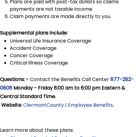
Plans are paid with post-tax dollars so claims
payments are not taxable income
Claim payments are made directly to you.
Supplemental plans include:
Universal Life Insurance Coverage
Accident Coverage
Cancer Coverage
Critical Illness Coverage
Questions: -
Contact the Benefits Call Center
877-282-
0808
Monday - Friday 8:00 am to 6:00 pm Eastern &
Central Standard Time.
Website:
ClermontCounty | Employee Benefits
.
Learn more about these plans: