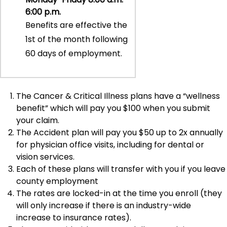
6:00 p.m.
Benefits are effective the
1st of the month following
60 days of employment.
The Cancer & Critical Illness plans have a “wellness
benefit” which will pay you $100 when you submit
your claim.
The Accident plan will pay you $50 up to 2x annually
for physician office visits, including for dental or
vision services.
Each of these plans will transfer with you if you leave
county employment
The rates are locked-in at the time you enroll (they
will only increase if there is an industry-wide
increase to insurance rates).