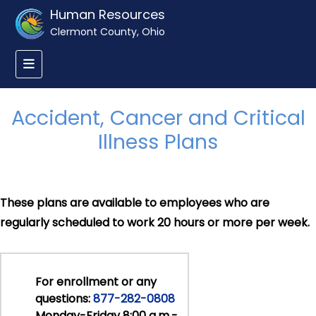
Human Resources
Clermont County, Ohio
Accident, Cancer and Critical
Illness Plans
These plans are available to employees who are
regularly scheduled to work 20 hours or more per week.
For enrollment or any
questions:
877-282-0808
Monday-Friday 8:00 a.m.-