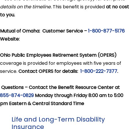
details on the timeline.
This benefit is provided
at no cost
to you.
Mutual of Omaha: Customer Service –
1-800-877-5176
Website:
Ohio Public Employees Retirement System (OPERS)
coverage is provided for employees with five years of
service.
Contact OPERS for details:
1-800-222-7377
.
Questions – Contact the Benefit Resource Center at
855-874-0829
Monday through Friday 8:00 am to 5:00
pm Eastern & Central Standard Time
Life and Long-Term Disability
Insurance