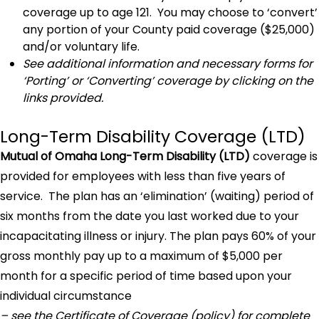
coverage up to age 121. You may choose to ‘convert’
any portion of your County paid coverage ($25,000)
and/or voluntary life.
See additional information and necessary forms for
‘Porting’ or ‘Converting’ coverage by clicking on the
links provided.
Long-Term Disability Coverage (LTD)
Mutual of Omaha Long-Term Disability (LTD)
coverage is
provided for employees with less than five years of
service. The plan has an ‘elimination’ (waiting) period of
six months from the date you last worked due to your
incapacitating illness or injury. The plan pays 60% of your
gross monthly pay up to a maximum of $5,000 per
month for a specific period of time based upon your
individual circumstance
– see the Certificate of Coverage (policy) for complete