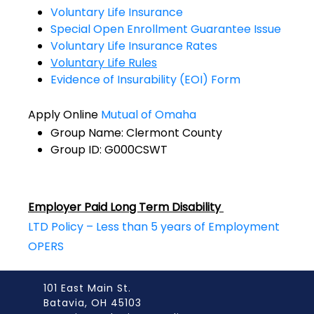
Voluntary Life Insurance
Special Open Enrollment Guarantee Issue
Voluntary Life Insurance Rates
Voluntary Life Rules
Evidence of Insurability (EOI) Form
Apply Online
Mutual of Omaha
Group Name: Clermont County
Group ID: G000CSWT
Employer Paid Long Term Disability
LTD Policy – Less than 5 years of Employment
OPERS
101 East Main St.
Batavia, OH 45103