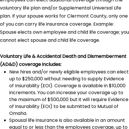
voluntary life plan and/or Supplemental Universal Life
plan. If your spouse works for Clermont County, only one
of you can carry life insurance coverage. Example:
Spouse elects own employee and child life coverage; you
cannot elect spouse and child life coverage.
Voluntary Life & Accidental Death and Dismemberment
(AD&D) coverage includes:
New hires and/or newly eligible employees can elect
up to $250,000 without needing to supply Evidence
of Insurability (EOI). Coverage is available in $10,000
increments. You can increase your coverage up to
the maximum of $500,000 but it will require Evidence
of Insurability (EOI) to be submitted to Mutual of
Omaha.
Spousal life insurance is also available in an amount
equal to or less than the employees coverage, up to