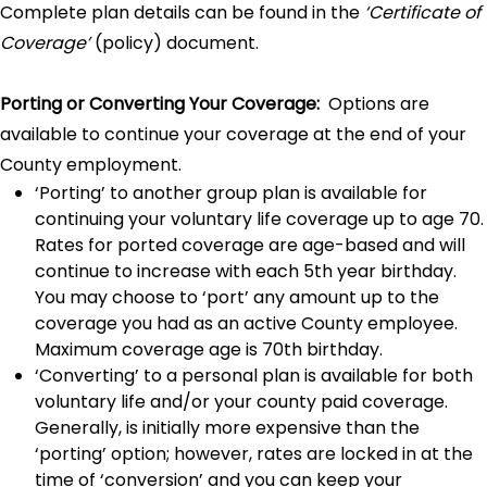
Complete plan details can be found in the
‘Certificate of
Coverage’
(policy) document.
Porting or Converting Your Coverage:
Options are
available to continue your coverage at the end of your
County employment.
‘Porting’ to another group plan is available for
continuing your voluntary life coverage up to age 70.
Rates for ported coverage are age-based and will
continue to increase with each 5th year birthday.
You may choose to ‘port’ any amount up to the
coverage you had as an active County employee.
Maximum coverage age is 70th birthday.
‘Converting’ to a personal plan is available for both
voluntary life and/or your county paid coverage.
Generally, is initially more expensive than the
‘porting’ option; however, rates are locked in at the
time of ‘conversion’ and you can keep your