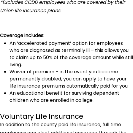
*Excludes CCDD employees who are covered by their
Union life insurance plans.
Coverage includes:
An ‘accelerated payment’ option for employees
who are diagnosed as terminally ill – this allows you
to claim up to 50% of the coverage amount while still
living.
Waiver of premium – in the event you become
permanently disabled, you can apply to have your
life insurance premiums automatically paid for you
An educational benefit for surviving dependent
children who are enrolled in college.
Voluntary Life Insurance
In addition to the county paid life insurance, full time
employees can elect additional coverage through the