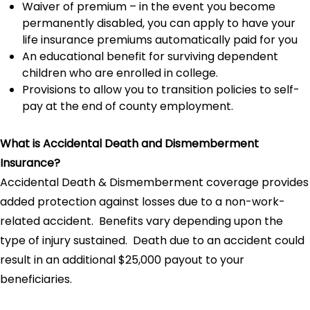
Waiver of premium – in the event you become
permanently disabled, you can apply to have your
life insurance premiums automatically paid for you
An educational benefit for surviving dependent
children who are enrolled in college.
Provisions to allow you to transition policies to self-
pay at the end of county employment.
What is Accidental Death and Dismemberment
Insurance?
Accidental Death & Dismemberment coverage provides
added protection against losses due to a non-work-
related accident. Benefits vary depending upon the
type of injury sustained. Death due to an accident could
result in an additional $25,000 payout to your
beneficiaries.