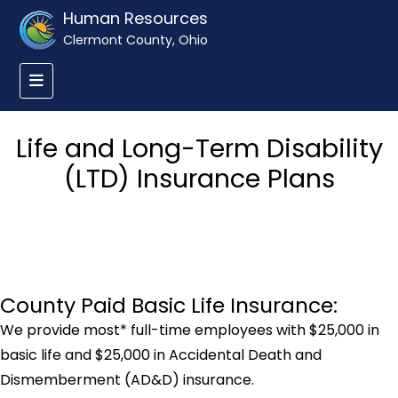
Human Resources
Clermont County, Ohio
Life and Long-Term Disability
(LTD) Insurance Plans
County Paid Basic Life Insurance:
We provide most* full-time employees with $25,000 in
basic life and $25,000 in Accidental Death and
Dismemberment (AD&D) insurance.