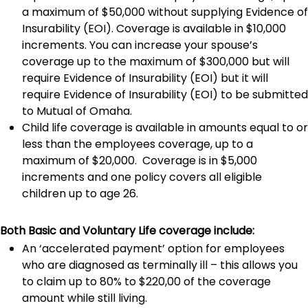
a maximum of $50,000 without supplying Evidence of
Insurability (EOI). Coverage is available in $10,000
increments. You can increase your spouse’s
coverage up to the maximum of $300,000 but will
require Evidence of Insurability (EOI) but it will
require Evidence of Insurability (EOI) to be submitted
to Mutual of Omaha.
Child life coverage is available in amounts equal to or
less than the employees coverage, up to a
maximum of $20,000. Coverage is in $5,000
increments and one policy covers all eligible
children up to age 26.
Both Basic and Voluntary Life coverage include:
An ‘accelerated payment’ option for employees
who are diagnosed as terminally ill – this allows you
to claim up to 80% to $220,00 of the coverage
amount while still living.