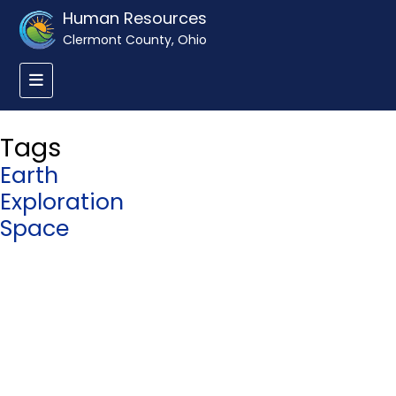
Human Resources
Clermont County, Ohio
Tags
Earth
Exploration
Space