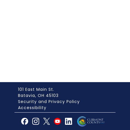
101 East Main St.
Batavia, OH 45103
Security and Privacy Policy
Accessibility